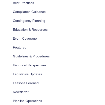
Best Practices
Compliance Guidance
Contingency Planning
Education & Resources
Event Coverage
Featured
Guidelines & Procedures
Historical Perspectives
Legislative Updates
Lessons Learned
Newsletter
Pipeline Operations