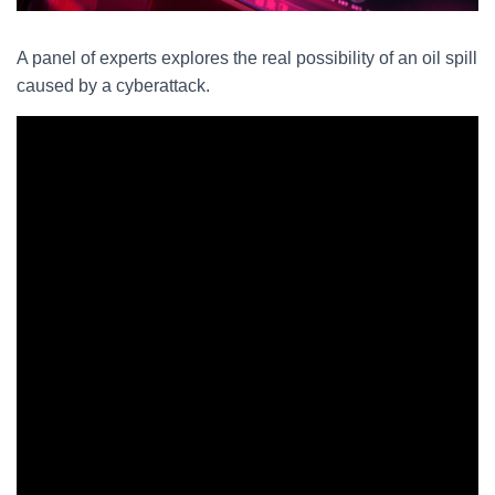
A panel of experts explores the real possibility of an oil spill
caused by a cyberattack.