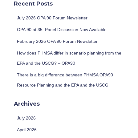
Recent Posts
h
f
July 2026 OPA 90 Forum Newsletter
o
r
OPA 90 at 35: Panel Discussion Now Available
:
February 2026 OPA 90 Forum Newsletter
How does PHMSA differ in scenario planning from the
EPA and the USCG? – OPA90
There is a big difference between PHMSA OPA90
Resource Planning and the EPA and the USCG.
Archives
July 2026
April 2026