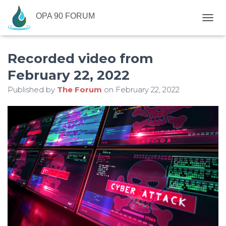
OPA 90 FORUM
T
O
G
Recorded video from
G
L
February 22, 2022
E
N
Published by
The Forum
on
February 22, 2022
A
V
I
G
A
T
I
O
N