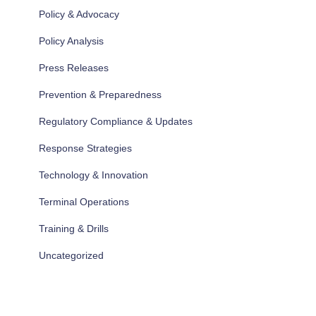
Policy & Advocacy
Policy Analysis
Press Releases
Prevention & Preparedness
Regulatory Compliance & Updates
Response Strategies
Technology & Innovation
Terminal Operations
Training & Drills
Uncategorized