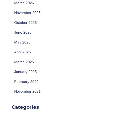
March 2026
November 2025
October 2025
June 2025
May 2025
April 2025
March 2025
January 2025
February 2022
November 2021
Categories