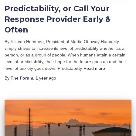
Predictability, or Call Your
Response Provider Early &
Often
By Rik van Hemmen, President of Martin Ottoway Humanity
simply strives to increase its level of predictability whether as a
person, or as a group of people. When humans attain a certain
level of predictability, their hope for the future goes up and their
level of anxiety goes down. Predictability
Read more
By
The Forum
,
1 year
ago