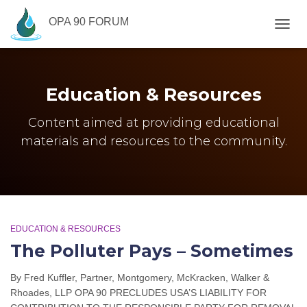
OPA 90 FORUM
TOGG
NAVIG
Education & Resources
Content aimed at providing educational
materials and resources to the community.
EDUCATION & RESOURCES
The Polluter Pays – Sometimes
By Fred Kuffler, Partner, Montgomery, McKracken, Walker &
Rhoades, LLP OPA 90 PRECLUDES USA’S LIABILITY FOR