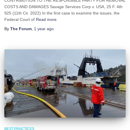
CONTRIBUTION TO THE RESPONSIBLE PARTY FOR REMOVAL
COSTS AND DAMAGES Savage Services Corp v. USA, 25 F. 4th
925 (11th Cir. 2022) In the first case to examine the issues, the
Federal Court of
Read more
By
The Forum
,
1 year
ago
BEST PRACTICES