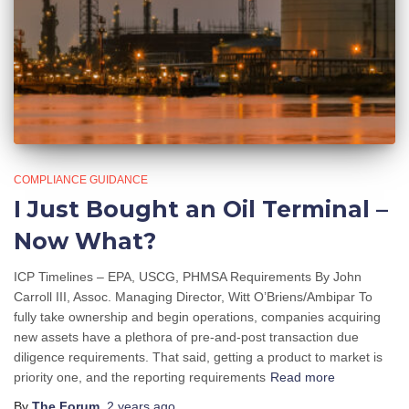
COMPLIANCE GUIDANCE
I Just Bought an Oil Terminal –
Now What?
ICP Timelines – EPA, USCG, PHMSA Requirements By John
Carroll III, Assoc. Managing Director, Witt O’Briens/Ambipar To
fully take ownership and begin operations, companies acquiring
new assets have a plethora of pre-and-post transaction due
diligence requirements. That said, getting a product to market is
priority one, and the reporting requirements
Read more
By
The Forum
,
2 years
ago