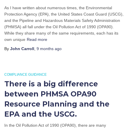
As I have written about numerous times, the Environmental
Protection Agency (EPA), the United States Coast Guard (USCG),
and the Pipeline and Hazardous Materials Safety Administration
(PHMSA) all fall under the Oil Pollution Act of 1990 (OPA90).
While they share many of the same requirements, each has its
own unique
Read more
By
John Carroll
,
9 months
ago
COMPLIANCE GUIDANCE
There is a big difference
between PHMSA OPA90
Resource Planning and the
EPA and the USCG.
In the Oil Pollution Act of 1990 (OPA90), there are many