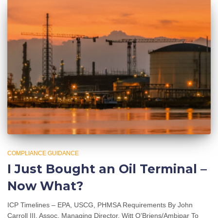
COMPLIANCE GUIDANCE
I Just Bought an Oil Terminal –
Now What?
ICP Timelines – EPA, USCG, PHMSA Requirements By John
Carroll III, Assoc. Managing Director, Witt O’Briens/Ambipar To