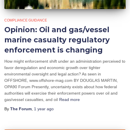
COMPLIANCE GUIDANCE
Opinion: Oil and gas/vessel
marine casualty regulatory
enforcement is changing
How might enforcement shift under an administration perceived to
favor deregulation and economic growth over tighter
environmental oversight and legal action? As seen in
OFFSHORE, www.offshore-mag.com BY DOUGLAS MARTIN,
OPA90 Forum Presently, uncertainty exists about how federal
authorities will exercise their enforcement powers over oil and
gas/vessel casualties, and oil
Read more
By
The Forum
,
1 year
ago