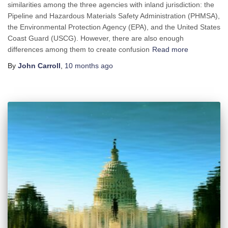
similarities among the three agencies with inland jurisdiction: the
Pipeline and Hazardous Materials Safety Administration (PHMSA),
the Environmental Protection Agency (EPA), and the United States
Coast Guard (USCG). However, there are also enough
differences among them to create confusion
Read more
By
John Carroll
,
10 months
ago