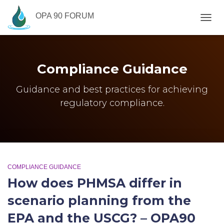
OPA 90 FORUM
TOGG
NAVIG
Compliance Guidance
Guidance and best practices for achieving
regulatory compliance.
COMPLIANCE GUIDANCE
How does PHMSA differ in
scenario planning from the
EPA and the USCG? – OPA90