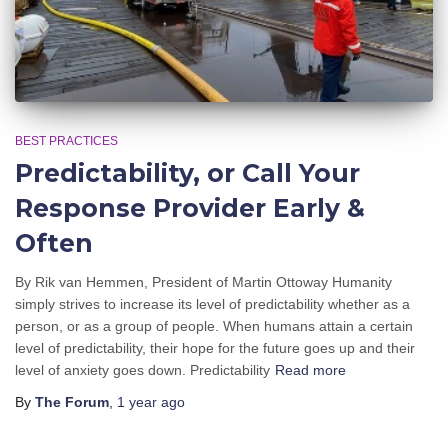
BEST PRACTICES
Predictability, or Call Your
Response Provider Early &
Often
By Rik van Hemmen, President of Martin Ottoway Humanity
simply strives to increase its level of predictability whether as a
person, or as a group of people. When humans attain a certain
level of predictability, their hope for the future goes up and their
level of anxiety goes down. Predictability
Read more
By
The Forum
,
1 year
ago