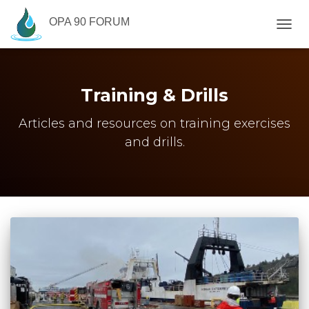
OPA 90 FORUM
TOGG
NAVIG
Training & Drills
Articles and resources on training exercises
and drills.