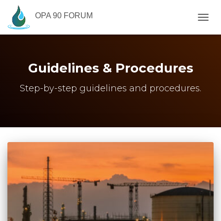
OPA 90 FORUM
TOGG
NAVIG
Guidelines & Procedures
Step-by-step guidelines and procedures.