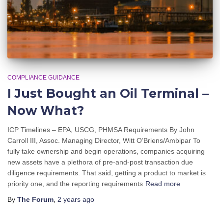
COMPLIANCE GUIDANCE
I Just Bought an Oil Terminal –
Now What?
ICP Timelines – EPA, USCG, PHMSA Requirements By John
Carroll III, Assoc. Managing Director, Witt O’Briens/Ambipar To
fully take ownership and begin operations, companies acquiring
new assets have a plethora of pre-and-post transaction due
diligence requirements. That said, getting a product to market is
priority one, and the reporting requirements
Read more
By
The Forum
,
2 years
ago