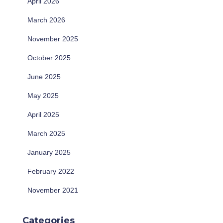
April 2026
March 2026
November 2025
October 2025
June 2025
May 2025
April 2025
March 2025
January 2025
February 2022
November 2021
Categories