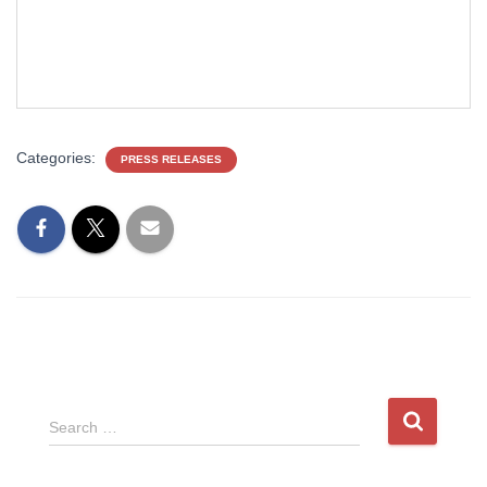
Categories:
PRESS RELEASES
S
Search …
e
a