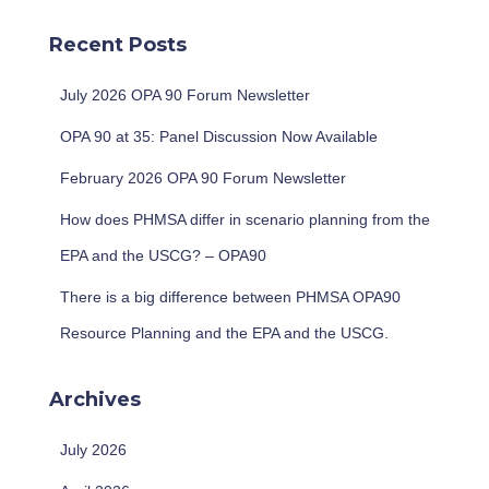
r
c
Recent Posts
h
f
July 2026 OPA 90 Forum Newsletter
o
r
OPA 90 at 35: Panel Discussion Now Available
:
February 2026 OPA 90 Forum Newsletter
How does PHMSA differ in scenario planning from the
EPA and the USCG? – OPA90
There is a big difference between PHMSA OPA90
Resource Planning and the EPA and the USCG.
Archives
July 2026