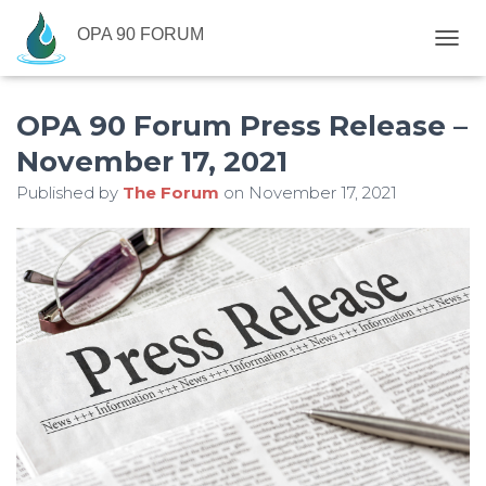
OPA 90 FORUM
T
O
G
OPA 90 Forum Press Release –
G
L
November 17, 2021
E
N
Published by
The Forum
on
November 17, 2021
A
V
I
G
A
T
I
O
N