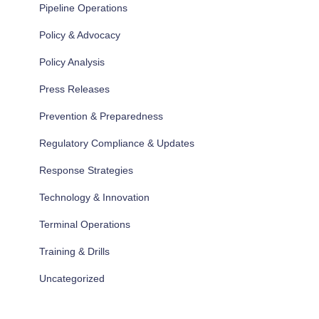
Pipeline Operations
Policy & Advocacy
Policy Analysis
Press Releases
Prevention & Preparedness
Regulatory Compliance & Updates
Response Strategies
Technology & Innovation
Terminal Operations
Training & Drills
Uncategorized