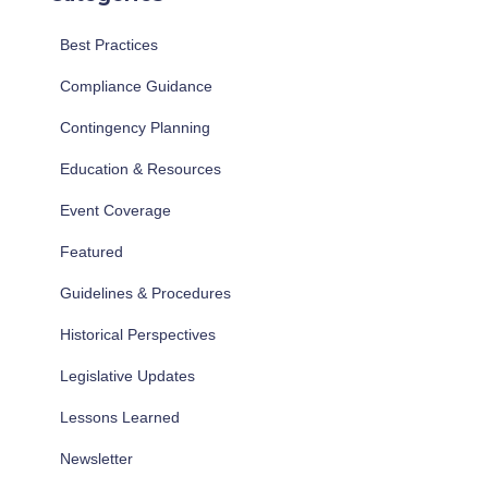
Best Practices
Compliance Guidance
Contingency Planning
Education & Resources
Event Coverage
Featured
Guidelines & Procedures
Historical Perspectives
Legislative Updates
Lessons Learned
Newsletter