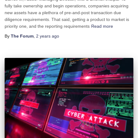
fully take ownership and begin operations, companies acquiring
new assets have a plethora of pre-and-post transaction due
diligence requirements. That said, getting a product to market is
priority one, and the reporting requirements
Read more
By
The Forum
,
2 years
ago