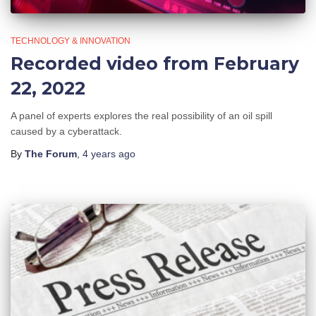
TECHNOLOGY & INNOVATION
Recorded video from February
22, 2022
A panel of experts explores the real possibility of an oil spill
caused by a cyberattack.
By
The Forum
,
4 years
ago