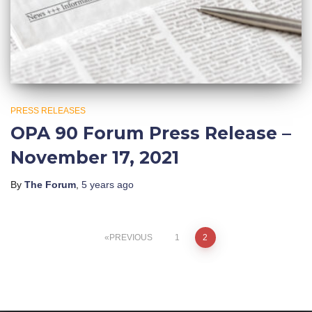
PRESS RELEASES
OPA 90 Forum Press Release –
November 17, 2021
By
The Forum
,
5 years
ago
Posts
PREVIOUS
1
2
pagination