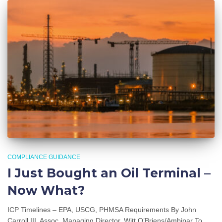
COMPLIANCE GUIDANCE
I Just Bought an Oil Terminal –
Now What?
ICP Timelines – EPA, USCG, PHMSA Requirements By John
Carroll III, Assoc. Managing Director, Witt O’Briens/Ambipar To