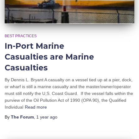
BEST PRACTICES
In-Port Marine
Casualties are Marine
Casualties
By Dennis L. Bryant A casualty on a vessel tied up at a pier, dock,
or wharf is still a marine casualty and the master/owner/operator
must still notify the U,S. Coast Guard. If the vessel falls within the
purview of the Oil Pollution Act of 1990 (OPA 90), the Qualified
Individual
Read more
By
The Forum
,
1 year
ago