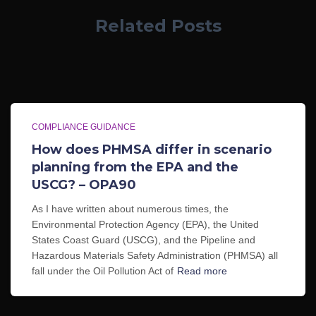
Related Posts
COMPLIANCE GUIDANCE
How does PHMSA differ in scenario
planning from the EPA and the
USCG? – OPA90
As I have written about numerous times, the
Environmental Protection Agency (EPA), the United
States Coast Guard (USCG), and the Pipeline and
Hazardous Materials Safety Administration (PHMSA) all
fall under the Oil Pollution Act of
Read more