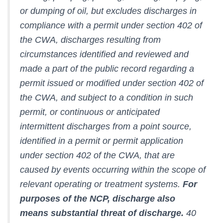
or dumping of oil, but excludes discharges in
compliance with a permit under section 402 of
the CWA, discharges resulting from
circumstances identified and reviewed and
made a part of the public record regarding a
permit issued or modified under section 402 of
the CWA, and subject to a condition in such
permit, or continuous or anticipated
intermittent discharges from a point source,
identified in a permit or permit application
under section 402 of the CWA, that are
caused by events occurring within the scope of
relevant operating or treatment systems.
For
purposes of the NCP, discharge also
means substantial threat of discharge.
40