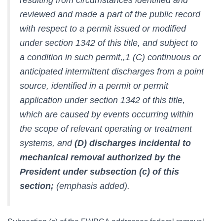
reviewed and made a part of the public record
with respect to a permit issued or modified
under section 1342 of this title, and subject to
a condition in such permit,,1 (C) continuous or
anticipated intermittent discharges from a point
source, identified in a permit or permit
application under section 1342 of this title,
which are caused by events occurring within
the scope of relevant operating or treatment
systems, and
(D) discharges incidental to
mechanical removal authorized by the
President under subsection (c) of this
section;
(emphasis added).