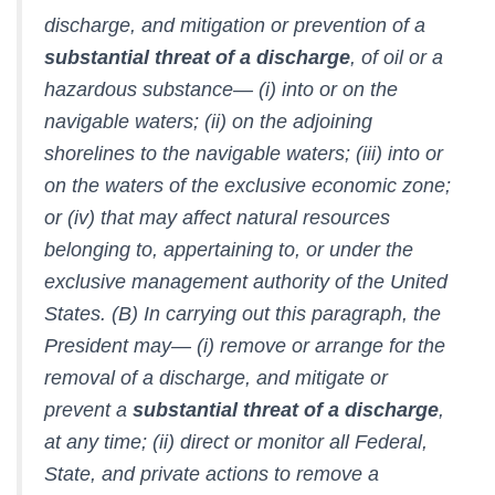
discharge, and mitigation or prevention of a
substantial threat of a discharge
, of oil or a
hazardous substance— (i) into or on the
navigable waters; (ii) on the adjoining
shorelines to the navigable waters; (iii) into or
on the waters of the exclusive economic zone;
or (iv) that may affect natural resources
belonging to, appertaining to, or under the
exclusive management authority of the United
States. (B) In carrying out this paragraph, the
President may— (i) remove or arrange for the
removal of a discharge, and mitigate or
prevent a
substantial threat of a discharge
,
at any time; (ii) direct or monitor all Federal,
State, and private actions to remove a