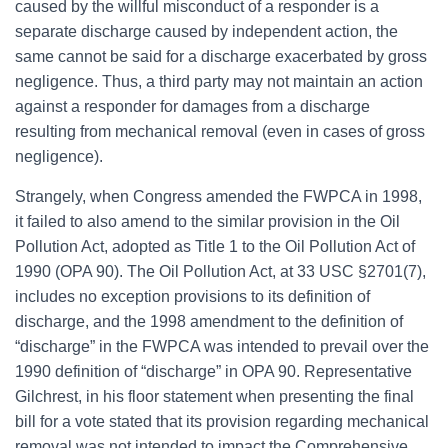
caused by the willful misconduct of a responder is a
separate discharge caused by independent action, the
same cannot be said for a discharge exacerbated by gross
negligence. Thus, a third party may not maintain an action
against a responder for damages from a discharge
resulting from mechanical removal (even in cases of gross
negligence).
Strangely, when Congress amended the FWPCA in 1998,
it failed to also amend to the similar provision in the Oil
Pollution Act, adopted as Title 1 to the Oil Pollution Act of
1990 (OPA 90). The Oil Pollution Act, at 33 USC §2701(7),
includes no exception provisions to its definition of
discharge, and the 1998 amendment to the definition of
“discharge” in the FWPCA was intended to prevail over the
1990 definition of “discharge” in OPA 90. Representative
Gilchrest, in his floor statement when presenting the final
bill for a vote stated that its provision regarding mechanical
removal was not intended to impact the Comprehensive