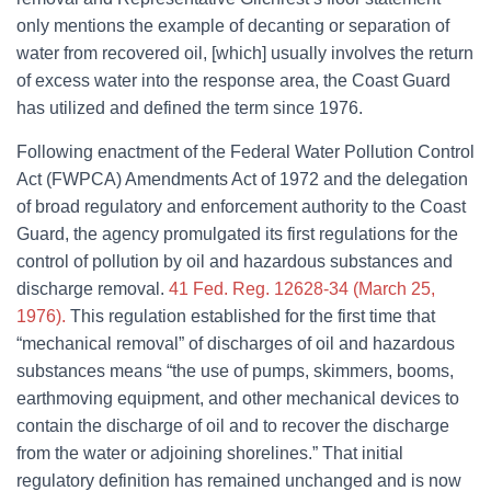
only mentions the example of decanting or separation of
water from recovered oil, [which] usually involves the return
of excess water into the response area, the Coast Guard
has utilized and defined the term since 1976.
Following enactment of the Federal Water Pollution Control
Act (FWPCA) Amendments Act of 1972 and the delegation
of broad regulatory and enforcement authority to the Coast
Guard, the agency promulgated its first regulations for the
control of pollution by oil and hazardous substances and
discharge removal.
41 Fed. Reg. 12628-34 (March 25,
1976).
This regulation established for the first time that
“mechanical removal” of discharges of oil and hazardous
substances means “the use of pumps, skimmers, booms,
earthmoving equipment, and other mechanical devices to
contain the discharge of oil and to recover the discharge
from the water or adjoining shorelines.” That initial
regulatory definition has remained unchanged and is now