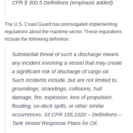
CFR § 300.5 Definitions (emphasis added).
The U.S. Coast Guard has promulgated implementing
regulations about the maritime sector. These regulations
include the following definition:
Substantial threat of such a discharge means
any incident involving a vessel that may create
a significant risk of discharge of cargo oil.
Such incidents include, but are not limited to,
groundings, strandings, collisions, hull
damage, fire, explosion, loss of propulsion,
flooding, on-deck spills, or other similar
occurrences. 33 CFR 155.1020 – Definitions –
Tank Vessel Response Plans for Oil.