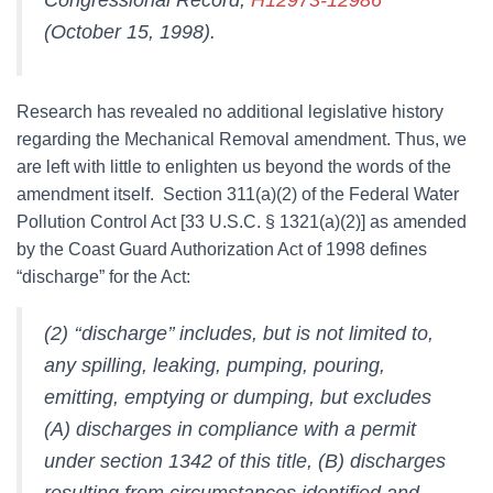
(October 15, 1998).
Research has revealed no additional legislative history
regarding the Mechanical Removal amendment. Thus, we
are left with little to enlighten us beyond the words of the
amendment itself. Section 311(a)(2) of the Federal Water
Pollution Control Act [33 U.S.C. § 1321(a)(2)] as amended
by the Coast Guard Authorization Act of 1998 defines
“discharge” for the Act:
(2) ‘‘discharge’’ includes, but is not limited to,
any spilling, leaking, pumping, pouring,
emitting, emptying or dumping, but excludes
(A) discharges in compliance with a permit
under section 1342 of this title, (B) discharges
resulting from circumstances identified and