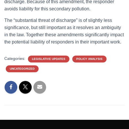
discharge. Because of this amendment, the responder
avoids liability for this secondary pollution.
The “substantial threat of discharge” is of slightly less
significance, but still important as it resolves an ambiguity
in the law. Together these amendments significantly impact
the potential liability of responders in their important work.
Categories:
LEGISLATIVE UPDATES
POLICY ANALYSIS
UNCATEGORIZED