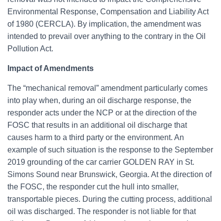
Environmental Response, Compensation and Liability Act
of 1980 (CERCLA). By implication, the amendment was
intended to prevail over anything to the contrary in the Oil
Pollution Act.
Impact of Amendments
The “mechanical removal” amendment particularly comes
into play when, during an oil discharge response, the
responder acts under the NCP or at the direction of the
FOSC that results in an additional oil discharge that
causes harm to a third party or the environment. An
example of such situation is the response to the September
2019 grounding of the car carrier GOLDEN RAY in St.
Simons Sound near Brunswick, Georgia. At the direction of
the FOSC, the responder cut the hull into smaller,
transportable pieces. During the cutting process, additional
oil was discharged. The responder is not liable for that