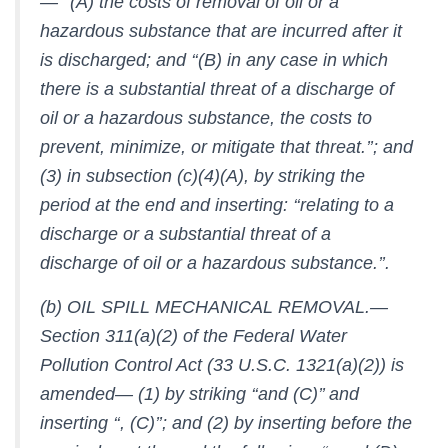
— ‘‘(A) the costs of removal of oil or a
hazardous substance that are incurred after it
is discharged; and ‘‘(B) in any case in which
there is a substantial threat of a discharge of
oil or a hazardous substance, the costs to
prevent, minimize, or mitigate that threat.’’; and
(3) in subsection (c)(4)(A), by striking the
period at the end and inserting: ‘‘relating to a
discharge or a substantial threat of a
discharge of oil or a hazardous substance.’’.
(b) OIL SPILL MECHANICAL REMOVAL.—
Section 311(a)(2) of the Federal Water
Pollution Control Act (33 U.S.C. 1321(a)(2)) is
amended— (1) by striking ‘‘and (C)’’ and
inserting ‘‘, (C)’’; and (2) by inserting before the