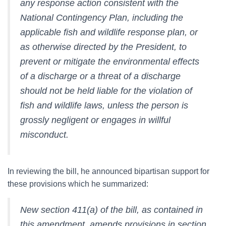
any response action consistent with the
National Contingency Plan, including the
applicable fish and wildlife response plan, or
as otherwise directed by the President, to
prevent or mitigate the environmental effects
of a discharge or a threat of a discharge
should not be held liable for the violation of
fish and wildlife laws, unless the person is
grossly negligent or engages in willful
misconduct.
In reviewing the bill, he announced bipartisan support for
these provisions which he summarized:
New section 411(a) of the bill, as contained in
this amendment, amends provisions in section