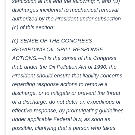
semicolon at the end the following: ‘‘, and (D)
discharges incidental to mechanical removal
authorized by the President under subsection
(c) of this section’’.
(c) SENSE OF THE CONGRESS
REGARDING OIL SPILL RESPONSE
ACTIONS.—It is the sense of the Congress
that, under the Oil Pollution Act of 1990, the
President should ensure that liability concerns
regarding response actions to remove a
discharge, or to mitigate or prevent the threat
of a discharge, do not deter an expeditious or
effective response, by promulgating guidelines
under applicable Federal law, as soon as
possible, clarifying that a person who takes