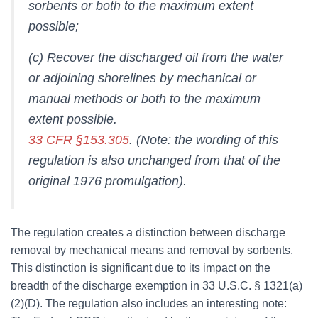
sorbents or both to the maximum extent
possible;
(c) Recover the discharged oil from the water
or adjoining shorelines by mechanical or
manual methods or both to the maximum
extent possible.
33 CFR §153.305
. (Note: the wording of this
regulation is also unchanged from that of the
original 1976 promulgation).
The regulation creates a distinction between discharge
removal by mechanical means and removal by sorbents.
This distinction is significant due to its impact on the
breadth of the discharge exemption in 33 U.S.C. § 1321(a)
(2)(D). The regulation also includes an interesting note: