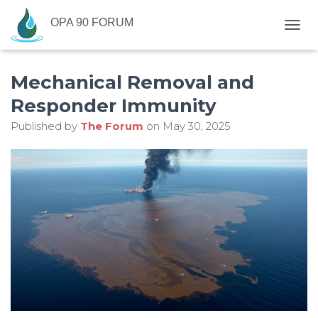
OPA 90 FORUM
T
O
G
Mechanical Removal and
G
L
Responder Immunity
E
N
Published by
The Forum
on
May 30, 2025
A
V
I
G
A
T
I
O
N