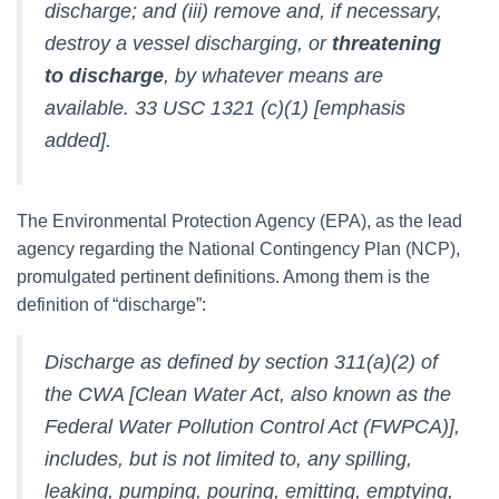
discharge; and (iii) remove and, if necessary,
destroy a vessel discharging, or
threatening
to discharge
, by whatever means are
available. 33 USC 1321 (c)(1) [emphasis
added].
The Environmental Protection Agency (EPA), as the lead
agency regarding the National Contingency Plan (NCP),
promulgated pertinent definitions. Among them is the
definition of “discharge”:
Discharge as defined by section 311(a)(2) of
the CWA [Clean Water Act, also known as the
Federal Water Pollution Control Act (FWPCA)],
includes, but is not limited to, any spilling,
leaking, pumping, pouring, emitting, emptying,