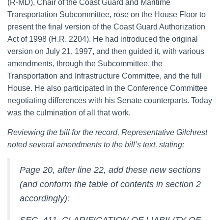
(R-MD), Chair of the Coast Guard and Maritime
Transportation Subcommittee, rose on the House Floor to
present the final version of the Coast Guard Authorization
Act of 1998 (H.R. 2204). He had introduced the original
version on July 21, 1997, and then guided it, with various
amendments, through the Subcommittee, the
Transportation and Infrastructure Committee, and the full
House. He also participated in the Conference Committee
negotiating differences with his Senate counterparts. Today
was the culmination of all that work.
Reviewing the bill for the record, Representative Gilchrest
noted several amendments to the bill’s text, stating:
Page 20, after line 22, add these new sections
(and conform the table of contents in section 2
accordingly):
SEC. 411. CLARIFICATION OF LIABILITY OF