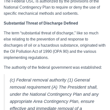
The Federal OSC is authorized by the provisions of the
National Contingency Plan to require or deny the use of
specific mechanical methods and sorbents.
Substantial Threat of Discharge Defined
The term “substantial threat of discharge,” like so much
else relating to the prevention of and response to
discharges of oil or a hazardous substance, originated with
the Oil Pollution Act of 1990 (OPA 90) and the various
implementing regulations.
The authority of the federal government was established:
(c) Federal removal authority (1) General
removal requirement (A) The President shall,
under the National Contingency Plan and any
appropriate Area Contingency Plan, ensure
effective and immediate removal of a