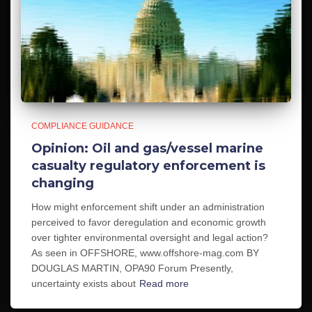
COMPLIANCE GUIDANCE
Opinion: Oil and gas/vessel marine
casualty regulatory enforcement is
changing
How might enforcement shift under an administration
perceived to favor deregulation and economic growth
over tighter environmental oversight and legal action?
As seen in OFFSHORE, www.offshore-mag.com BY
DOUGLAS MARTIN, OPA90 Forum Presently,
uncertainty exists about
Read more