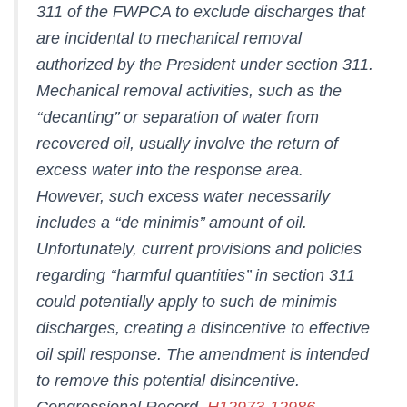
311 of the FWPCA to exclude discharges that
are incidental to mechanical removal
authorized by the President under section 311.
Mechanical removal activities, such as the
‘‘decanting’’ or separation of water from
recovered oil, usually involve the return of
excess water into the response area.
However, such excess water necessarily
includes a ‘‘de minimis’’ amount of oil.
Unfortunately, current provisions and policies
regarding ‘‘harmful quantities’’ in section 311
could potentially apply to such de minimis
discharges, creating a disincentive to effective
oil spill response. The amendment is intended
to remove this potential disincentive.
Congressional Record,
H12973-12986