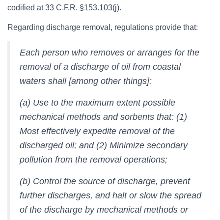
codified at 33 C.F.R. §153.103(j).
Regarding discharge removal, regulations provide that:
Each person who removes or arranges for the
removal of a discharge of oil from coastal
waters shall [among other things]:
(a) Use to the maximum extent possible
mechanical methods and sorbents that: (1)
Most effectively expedite removal of the
discharged oil; and (2) Minimize secondary
pollution from the removal operations;
(b) Control the source of discharge, prevent
further discharges, and halt or slow the spread
of the discharge by mechanical methods or