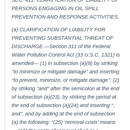
PERSONS ENGAGING IN OIL SPILL
PREVENTION AND RESPONSE ACTIVITIES.
(a) CLARIFICATION OF LIABILITY FOR
PREVENTING SUBSTANTIAL THREAT OF
DISCHARGE.—Section 311 of the Federal
Water Pollution Control Act (33 U.S.C. 1321) is
amended— (1) in subsection (a)(8) by striking
‘‘to minimize or mitigate damage’’ and inserting
‘‘to prevent, minimize, or mitigate damage’’; (2)
by striking ‘‘and’’ after the semicolon at the end
of subsection (a)(23), by striking the period at
the end of subsection (a)(24) and inserting ‘‘;
and’’, and by adding at the end of subsection
(a) the following: ‘‘(25) ‘removal costs’ means