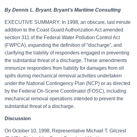
By Dennis L. Bryant, Bryant’s Maritime Consulting
EXECUTIVE SUMMARY: In 1998, an obscure, last minute
addition to the Coast Guard Authorization Act amended
section 311 of the Federal Water Pollution Control Act
(FWPCA), expanding the definition of “discharge”, and
clarifying the liability of responders engaged in preventing
the substantial threat of a discharge. These amendments
immunize responders from liability for damages from oil
spills during mechanical removal activities undertaken
under the National Contingency Plan (NCP) or as directed
by the Federal On-Scene Coordinator (FOSC), including
mechanical removal operations intended to prevent the
substantial threat of a discharge.
Discussion
On October 10, 1998, Representative Michael T. Gilcrest