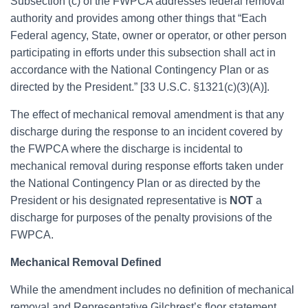
Subsection (c) of the FWPCA addresses federal removal
authority and provides among other things that “Each
Federal agency, State, owner or operator, or other person
participating in efforts under this subsection shall act in
accordance with the National Contingency Plan or as
directed by the President.” [33 U.S.C. §1321(c)(3)(A)].
The effect of mechanical removal amendment is that any
discharge during the response to an incident covered by
the FWPCA where the discharge is incidental to
mechanical removal during response efforts taken under
the National Contingency Plan or as directed by the
President or his designated representative is
NOT
a
discharge for purposes of the penalty provisions of the
FWPCA.
Mechanical Removal Defined
While the amendment includes no definition of mechanical
removal and Representative Gilchrest’s floor statement