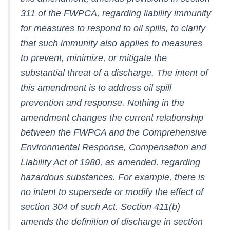
311 of the FWPCA, regarding liability immunity
for measures to respond to oil spills, to clarify
that such immunity also applies to measures
to prevent, minimize, or mitigate the
substantial threat of a discharge. The intent of
this amendment is to address oil spill
prevention and response. Nothing in the
amendment changes the current relationship
between the FWPCA and the Comprehensive
Environmental Response, Compensation and
Liability Act of 1980, as amended, regarding
hazardous substances. For example, there is
no intent to supersede or modify the effect of
section 304 of such Act. Section 411(b)
amends the definition of discharge in section