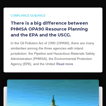
COMPLIANCE GUIDANCE
There is a big difference between
PHMSA OPA90 Resource Planning
and the EPA and the USCG.
In the Oil Pollution Act of 1990 (OPA90), there are many
similarities among the three agencies with inland
jurisdiction: the Pipeline and Hazardous Materials Safety
Administration (PHMSA), the Environmental Protection
Agency (EPA), and the United
Read more