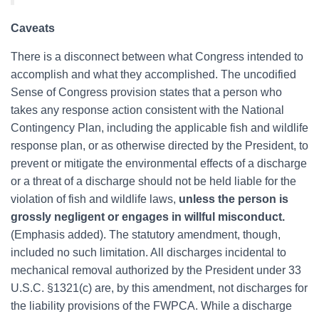
Caveats
There is a disconnect between what Congress intended to
accomplish and what they accomplished. The uncodified
Sense of Congress provision states that a person who
takes any response action consistent with the National
Contingency Plan, including the applicable fish and wildlife
response plan, or as otherwise directed by the President, to
prevent or mitigate the environmental effects of a discharge
or a threat of a discharge should not be held liable for the
violation of fish and wildlife laws,
unless the person is
grossly negligent or engages in willful misconduct.
(Emphasis added). The statutory amendment, though,
included no such limitation. All discharges incidental to
mechanical removal authorized by the President under 33
U.S.C. §1321(c) are, by this amendment, not discharges for
the liability provisions of the FWPCA. While a discharge