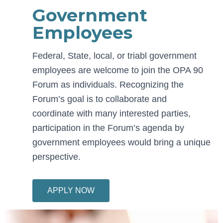
Government
Employees
Federal, State, local, or triabl government
employees are welcome to join the OPA 90
Forum as individuals. Recognizing the
Forum’s goal is to collaborate and
coordinate with many interested parties,
participation in the Forum’s agenda by
government employees would bring a unique
perspective.
APPLY NOW