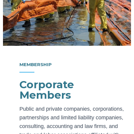
MEMBERSHIP
Corporate
Members
Public and private companies, corporations,
partnerships and limited liability companies,
consulting, accounting and law firms, and