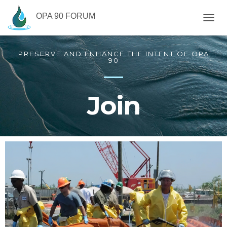
OPA 90 FORUM
T
O
G
PRESERVE AND ENHANCE THE INTENT OF OPA
G
90
L
E
N
A
Join
V
I
G
A
T
I
O
N