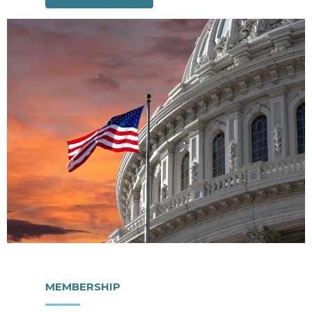
MEMBERSHIP