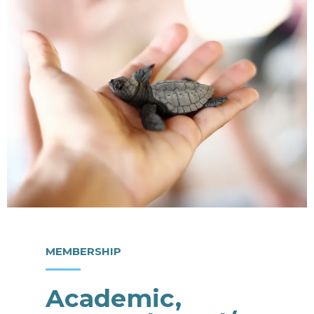
MEMBERSHIP
Academic,