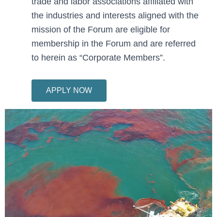
trade and labor associations affiliated with
the industries and interests aligned with the
mission of the Forum are eligible for
membership in the Forum and are referred
to herein as “Corporate Members”.
APPLY NOW