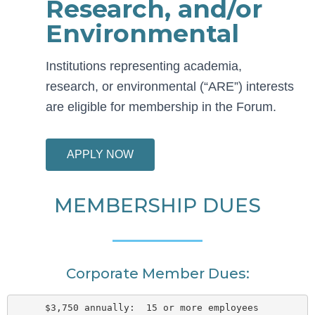
Research, and/or
Environmental
Institutions representing academia,
research, or environmental (“ARE”) interests
are eligible for membership in the Forum.
APPLY NOW
MEMBERSHIP DUES
Corporate Member Dues:
$3,750 annually:  15 or more employees  