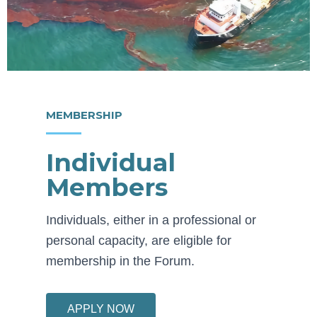
MEMBERSHIP
Individual
Members
Individuals, either in a professional or
personal capacity, are eligible for
membership in the Forum.
APPLY NOW