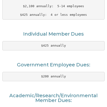
$2,100 annually:  5-14 employees
$425 annually:  4 or less employees
Individual Member Dues
$425 annually
Government Employee Dues:
$200 annually
Academic/Research/Environmental
Member Dues: