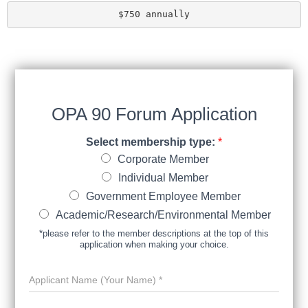
$750 annually
OPA 90 Forum Application
Select membership type:
*
Corporate Member
Individual Member
Government Employee Member
Academic/​Research/​Environmental Member
*please refer to the member descriptions at the top of this
application when making your choice.
A
p
p